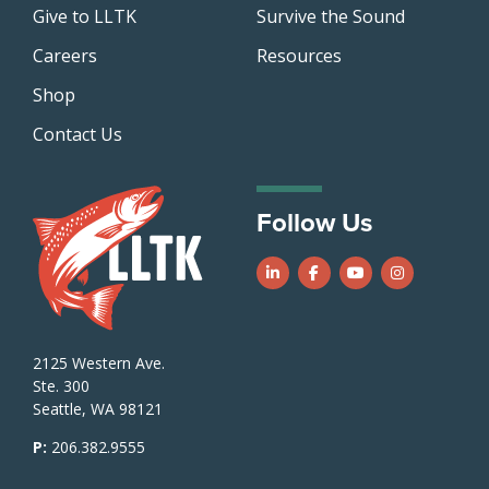
Give to LLTK
Survive the Sound
Careers
Resources
Shop
Contact Us
Follow Us
Follow us on LinkedIn
Follow us on Facebook
Follow us on Yo
Follow us o
2125 Western Ave.
Ste. 300
Seattle, WA 98121
P:
206.382.9555