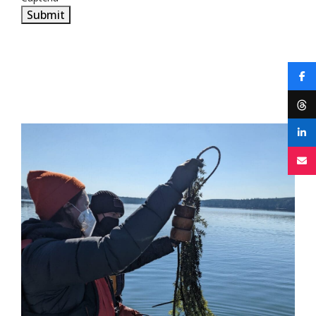
Submit