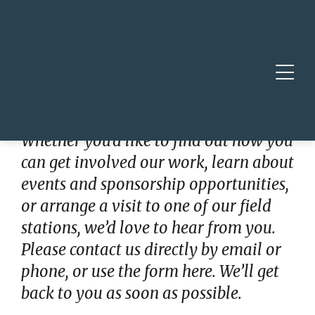
Skip to main content
Skip to footer site map
Togg
Get in Touch
Whether you’d like to find out how you
can get involved our work, learn about
events and sponsorship opportunities,
or arrange a visit to one of our field
stations, we’d love to hear from you.
Please contact us directly by email or
phone, or use the form here. We’ll get
back to you as soon as possible.