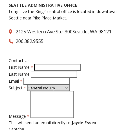
SEATTLE ADMINISTRATIVE OFFICE
Long Live the Kings’ central office is located in downtown
Seattle near Pike Place Market.
2125 Western Ave.Ste. 300Seattle, WA 98121
206.382.9555
Contact Us
First Name
*
Last Name
Email
*
Subject
*
Message
*
This will send an email directly to
Jayde Essex
Captcha