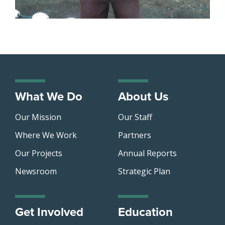
What We Do
About Us
Our Mission
Our Staff
Where We Work
Partners
Our Projects
Annual Reports
Newsroom
Strategic Plan
Get Involved
Education