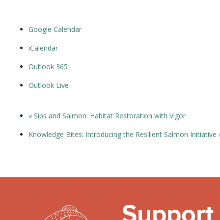
Google Calendar
iCalendar
Outlook 365
Outlook Live
«
Sips and Salmon: Habitat Restoration with Vigor
Knowledge Bites: Introducing the Resilient Salmon Initiative
Support