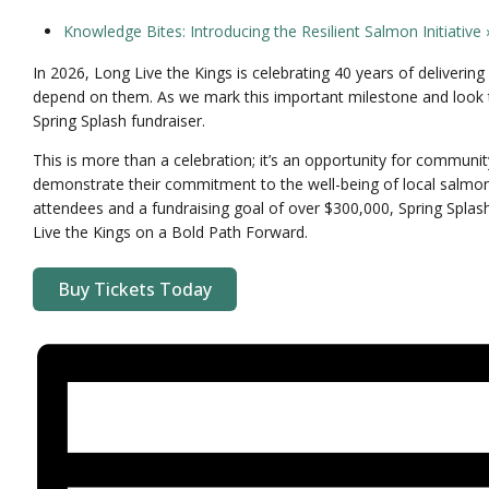
Knowledge Bites: Introducing the Resilient Salmon Initiative
In 2026, Long Live the Kings is celebrating 40 years of deliver
depend on them. As we mark this important milestone and look t
Spring Splash fundraiser.
This is more than a celebration; it’s an opportunity for commun
demonstrate their commitment to the well-being of local salmo
attendees and a fundraising goal of over $300,000, Spring Splas
Live the Kings on a Bold Path Forward.
Buy Tickets Today