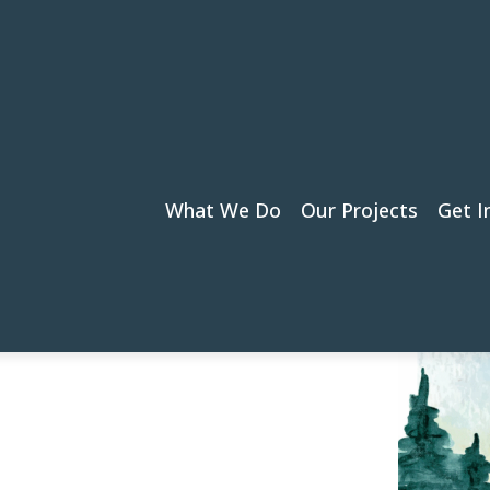
What We Do
Our Projects
Get I