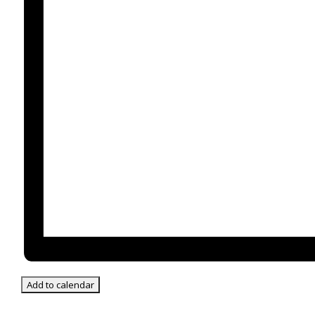
Add to calendar