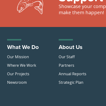
Showcase your compa
make them happen!
What We Do
About Us
Our Mission
Our Staff
Where We Work
Partners
Our Projects
Annual Reports
Newsroom
Strategic Plan