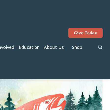
Give Today
Tog
nvolved
Education
About Us
Shop