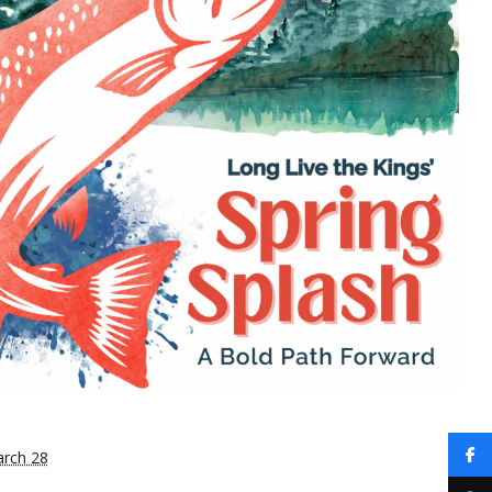
rch 28