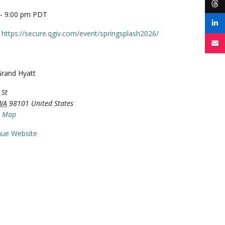
 - 9:00 pm
PDT
https://secure.qgiv.com/event/springsplash2026/
Grand Hyatt
 St
WA
98101
United States
e Map
nue Website