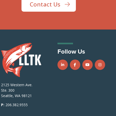
Contact Us
Follow Us
Follow us on LinkedIn
Follow us on Facebook
Follow us on Y
Follow u
2125 Western Ave.
Ste. 300
Seattle, WA 98121
P:
206.382.9555