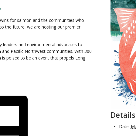
»
ing wins for salmon and the communities who
o the future, we are hosting our premier
ity leaders and environmental advocates to
n and Pacific Northwest communities. With 300
h is poised to be an event that propels Long
Details
Date:
Ma