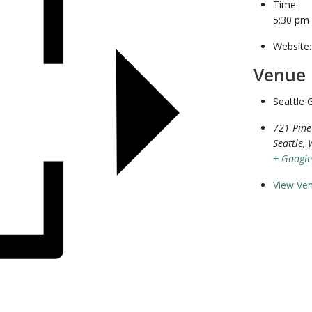
Time:
5:30 pm
Website:
Venue
Seattle 
721 Pine
Seattle
,
+ Googl
View Ve