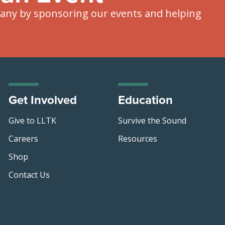
ny by sponsoring our events and helping
Get Involved
Education
Give to LLTK
Survive the Sound
Careers
Resources
Shop
Contact Us