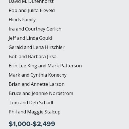
David M. Dufenhorst
Rob and Julita Eleveld
Hinds Family
Ira and Courtney Gerlich
Jeff and Linda Gould
Gerald and Lena Hirschler
Bob and Barbara Jirsa
Erin Lee King and Mark Patterson
Mark and Cynthia Konecny
Brian and Annette Larson
Bruce and Jeannie Nordstrom
Tom and Deb Schadt
Phil and Maggie Stalcup
$1,000-$2,499