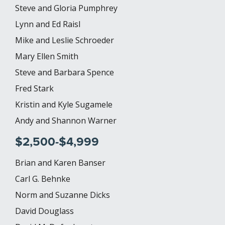
Steve and Gloria Pumphrey
Lynn and Ed Raisl
Mike and Leslie Schroeder
Mary Ellen Smith
Steve and Barbara Spence
Fred Stark
Kristin and Kyle Sugamele
Andy and Shannon Warner
$2,500-$4,999
Brian and Karen Banser
Carl G. Behnke
Norm and Suzanne Dicks
David Douglass