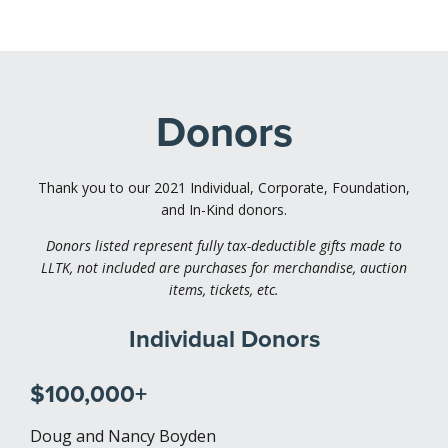
Donors
Thank you to our 2021 Individual, Corporate, Foundation,
and In-Kind donors.
Donors listed represent fully tax-deductible gifts made to
LLTK, not included are purchases for merchandise, auction
items, tickets, etc.
Individual Donors
$100,000+
Doug and Nancy Boyden