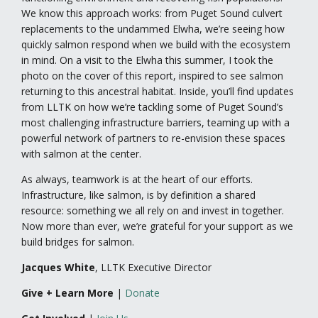
We know this approach works: from Puget Sound culvert
replacements to the undammed Elwha, we’re seeing how
quickly salmon respond when we build with the ecosystem
in mind. On a visit to the Elwha this summer, I took the
photo on the cover of this report, inspired to see salmon
returning to this ancestral habitat. Inside, you’ll find updates
from LLTK on how we’re tackling some of Puget Sound’s
most challenging infrastructure barriers, teaming up with a
powerful network of partners to re-envision these spaces
with salmon at the center.
As always, teamwork is at the heart of our efforts.
Infrastructure, like salmon, is by definition a shared
resource: something we all rely on and invest in together.
Now more than ever, we’re grateful for your support as we
build bridges for salmon.
Jacques White
, LLTK Executive Director
Give + Learn More
|
Donate