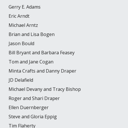
Gerry E. Adams
Eric Arndt
Michael Arntz
Brian and Lisa Bogen
Jason Bould
Bill Bryant and Barbara Feasey
Tom and Jane Cogan
Minta Crafts and Danny Draper
JD Delafield
Michael Devany and Tracy Bishop
Roger and Shari Draper
Ellen Duernberger
Steve and Gloria Eppig
Tim Flaherty