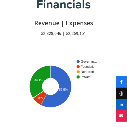
Financials
Revenue | Expenses
$2,828,046 | $2,269,151
Governm…
Foundatio…
Non-profit
Private
34.1%
57.5%
8%