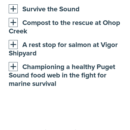
Survive the Sound
Compost to the rescue at Ohop
Creek
A rest stop for salmon at Vigor
Shipyard
Championing a healthy Puget
Sound food web in the fight for
marine survival