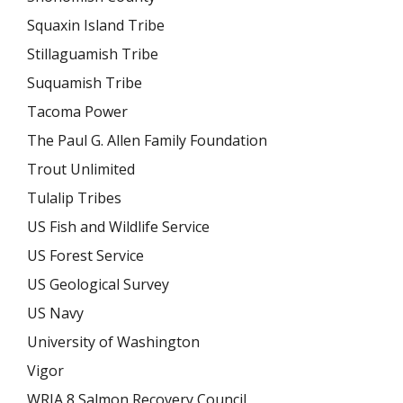
Squaxin Island Tribe
Stillaguamish Tribe
Suquamish Tribe
Tacoma Power
The Paul G. Allen Family Foundation
Trout Unlimited
Tulalip Tribes
US Fish and Wildlife Service
US Forest Service
US Geological Survey
US Navy
University of Washington
Vigor
WRIA 8 Salmon Recovery Council