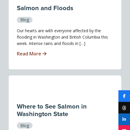
Salmon and Floods
Blog
Our hearts are with everyone affected by the
flooding in Washington and British Columbia this
week. Intense rains and floods in […]
Read More
Where to See Salmon in
Washington State
Blog