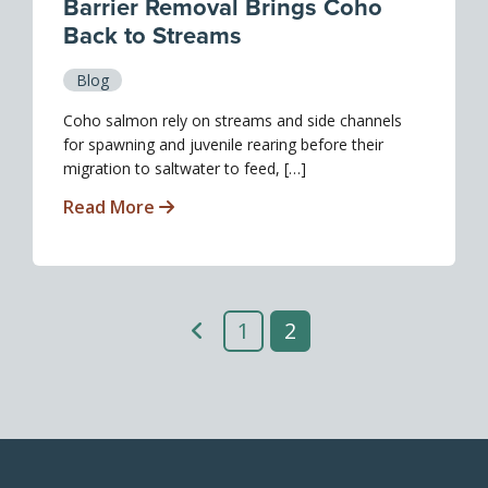
Barrier Removal Brings Coho
Back to Streams
Blog
Coho salmon rely on streams and side channels
for spawning and juvenile rearing before their
migration to saltwater to feed, […]
Read More
1
2