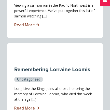
Viewing a salmon run in the Pacific Northwest is a
powerful experience. We’ve put together this list of
salmon watching […]
Read More
Remembering Lorraine Loomis
Uncategorized
Long Live the Kings joins all those honoring the
memory of Lorraine Loomis, who died this week
at the age […]
Read More