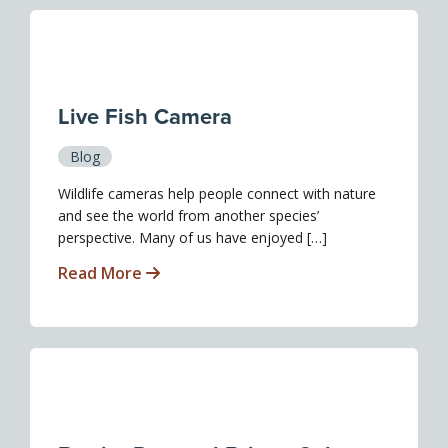
Live Fish Camera
Blog
Wildlife cameras help people connect with nature
and see the world from another species’
perspective. Many of us have enjoyed […]
Read More