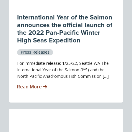
International Year of the Salmon
announces the official launch of
the 2022 Pan-Pacific Winter
High Seas Expedition
Press Releases
For immediate release: 1/25/22, Seattle WA The
International Year of the Salmon (IYS) and the
North Pacific Anadromous Fish Commission […]
Read More