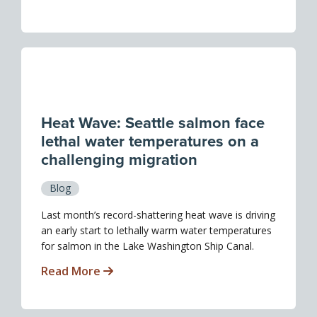
Heat Wave: Seattle salmon face
lethal water temperatures on a
challenging migration
Blog
Last month’s record-shattering heat wave is driving
an early start to lethally warm water temperatures
for salmon in the Lake Washington Ship Canal.
Read More