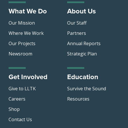
What We Do
About Us
Our Mission
Our Staff
Where We Work
Partners
Our Projects
Annual Reports
Newsroom
Strategic Plan
Get Involved
Education
Give to LLTK
Survive the Sound
Careers
Resources
Shop
Contact Us