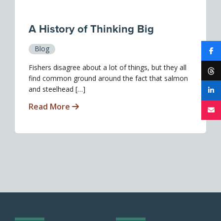
A History of Thinking Big
Blog
Fishers disagree about a lot of things, but they all
find common ground around the fact that salmon
and steelhead […]
Read More