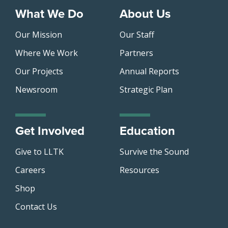
What We Do
About Us
Our Mission
Our Staff
Where We Work
Partners
Our Projects
Annual Reports
Newsroom
Strategic Plan
Get Involved
Education
Give to LLTK
Survive the Sound
Careers
Resources
Shop
Contact Us