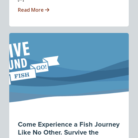
Read More
Come Experience a Fish Journey
Like No Other. Survive the