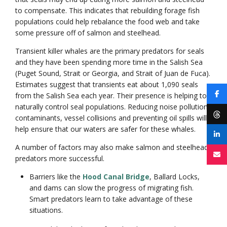
to compensate. This indicates that rebuilding forage fish
populations could help rebalance the food web and take
some pressure off of salmon and steelhead.
Transient killer whales are the primary predators for seals
and they have been spending more time in the Salish Sea
(Puget Sound, Strait or Georgia, and Strait of Juan de Fuca).
Estimates suggest that transients eat about 1,090 seals
from the Salish Sea each year. Their presence is helping to
naturally control seal populations. Reducing noise pollution,
contaminants, vessel collisions and preventing oil spills will
help ensure that our waters are safer for these whales.
A number of factors may also make salmon and steelhead
predators more successful.
Barriers like the
Hood Canal Bridge
, Ballard Locks,
and dams can slow the progress of migrating fish.
Smart predators learn to take advantage of these
situations.