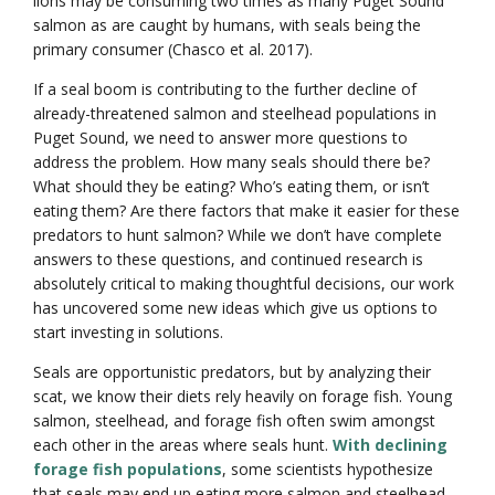
lions may be consuming two times as many Puget Sound
salmon as are caught by humans, with seals being the
primary consumer (Chasco et al. 2017).
If a seal boom is contributing to the further decline of
already-threatened salmon and steelhead populations in
Puget Sound, we need to answer more questions to
address the problem. How many seals should there be?
What should they be eating? Who’s eating them, or isn’t
eating them? Are there factors that make it easier for these
predators to hunt salmon? While we don’t have complete
answers to these questions, and continued research is
absolutely critical to making thoughtful decisions, our work
has uncovered some new ideas which give us options to
start investing in solutions.
Seals are opportunistic predators, but by analyzing their
scat, we know their diets rely heavily on forage fish. Young
salmon, steelhead, and forage fish often swim amongst
each other in the areas where seals hunt.
With declining
forage fish populations
, some scientists hypothesize
that seals may end up eating more salmon and steelhead