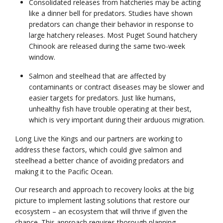
Consolidated releases from hatcheries may be acting
like a dinner bell for predators. Studies have shown
predators can change their behavior in response to
large hatchery releases. Most Puget Sound hatchery
Chinook are released during the same two-week
window.
Salmon and steelhead that are affected by
contaminants or contract diseases may be slower and
easier targets for predators. Just like humans,
unhealthy fish have trouble operating at their best,
which is very important during their arduous migration.
Long Live the Kings and our partners are working to
address these factors, which could give salmon and
steelhead a better chance of avoiding predators and
making it to the Pacific Ocean.
Our research and approach to recovery looks at the big
picture to implement lasting solutions that restore our
ecosystem – an ecosystem that will thrive if given the
chance. This approach requires thorough planning,