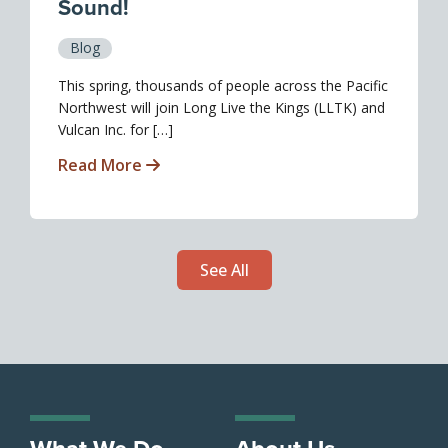
Sound!
Blog
This spring, thousands of people across the Pacific
Northwest will join Long Live the Kings (LLTK) and
Vulcan Inc. for […]
Read More
See All