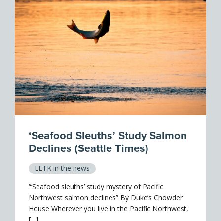
‘Seafood Sleuths’ Study Salmon
Declines (Seattle Times)
LLTK in the news
“‘Seafood sleuths’ study mystery of Pacific
Northwest salmon declines” By Duke’s Chowder
House Wherever you live in the Pacific Northwest,
[…]