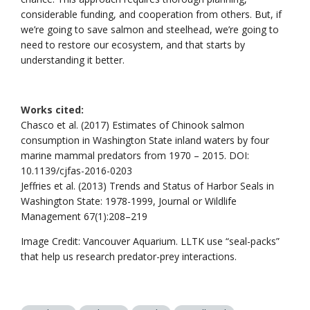
considerable funding, and cooperation from others. But, if
we’re going to save salmon and steelhead, we’re going to
need to restore our ecosystem, and that starts by
understanding it better.
Works cited:
Chasco et al. (2017) Estimates of Chinook salmon
consumption in Washington State inland waters by four
marine mammal predators from 1970 – 2015. DOI:
10.1139/cjfas-2016-0203
Jeffries et al. (2013) Trends and Status of Harbor Seals in
Washington State: 1978-1999, Journal or Wildlife
Management 67(1):208–219
Image Credit: Vancouver Aquarium. LLTK use “seal-packs”
that help us research predator-prey interactions.