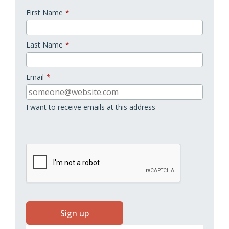
First Name
*
Last Name
*
Email
*
I want to receive emails at this address