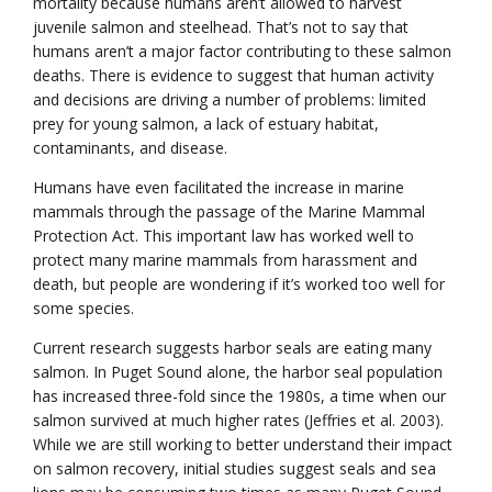
mortality because humans aren’t allowed to harvest
juvenile salmon and steelhead. That’s not to say that
humans aren’t a major factor contributing to these salmon
deaths. There is evidence to suggest that human activity
and decisions are driving a number of problems: limited
prey for young salmon, a lack of estuary habitat,
contaminants, and disease.
Humans have even facilitated the increase in marine
mammals through the passage of the Marine Mammal
Protection Act. This important law has worked well to
protect many marine mammals from harassment and
death, but people are wondering if it’s worked too well for
some species.
Current research suggests harbor seals are eating many
salmon. In Puget Sound alone, the harbor seal population
has increased three-fold since the 1980s, a time when our
salmon survived at much higher rates (Jeffries et al. 2003).
While we are still working to better understand their impact
on salmon recovery, initial studies suggest seals and sea