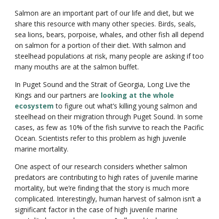
Salmon are an important part of our life and diet, but we
share this resource with many other species. Birds, seals,
sea lions, bears, porpoise, whales, and other fish all depend
on salmon for a portion of their diet. With salmon and
steelhead populations at risk, many people are asking if too
many mouths are at the salmon buffet.
In Puget Sound and the Strait of Georgia, Long Live the
Kings and our partners are
looking at the whole
ecosystem
to figure out what’s killing young salmon and
steelhead on their migration through Puget Sound. In some
cases, as few as 10% of the fish survive to reach the Pacific
Ocean. Scientists refer to this problem as high juvenile
marine mortality.
One aspect of our research considers whether salmon
predators are contributing to high rates of juvenile marine
mortality, but we’re finding that the story is much more
complicated. Interestingly, human harvest of salmon isn’t a
significant factor in the case of high juvenile marine