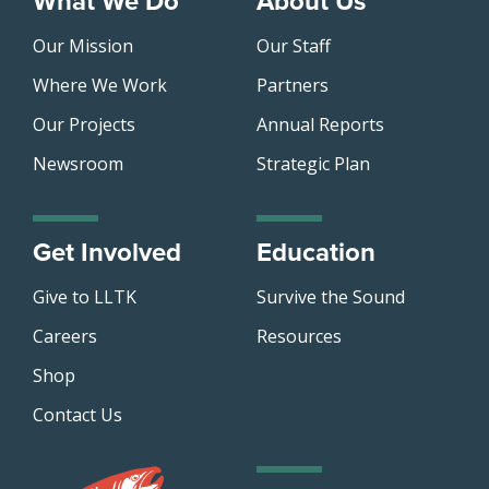
What We Do
About Us
Our Mission
Our Staff
Where We Work
Partners
Our Projects
Annual Reports
Newsroom
Strategic Plan
Get Involved
Education
Give to LLTK
Survive the Sound
Careers
Resources
Shop
Contact Us