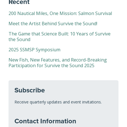
Recent
200 Nautical Miles, One Mission: Salmon Survival
Meet the Artist Behind Survive the Sound!
The Game that Science Built: 10 Years of Survive
the Sound
2025 SSMSP Symposium
New Fish, New Features, and Record-Breaking
Participation for Survive the Sound 2025
Subscribe
Receive quarterly updates and event invitations.
Contact Information