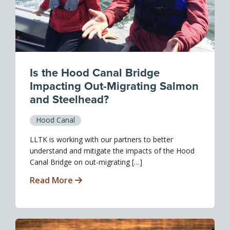
Is the Hood Canal Bridge
Impacting Out-Migrating Salmon
and Steelhead?
Hood Canal
LLTK is working with our partners to better
understand and mitigate the impacts of the Hood
Canal Bridge on out-migrating […]
Read More