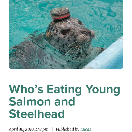
Who’s Eating Young
Salmon and
Steelhead
April 30, 2019 2:43 pm
|
Published by
Lucas