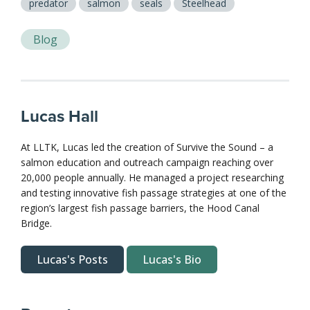
predator
salmon
seals
Steelhead
Blog
Lucas Hall
At LLTK, Lucas led the creation of Survive the Sound – a
salmon education and outreach campaign reaching over
20,000 people annually. He managed a project researching
and testing innovative fish passage strategies at one of the
region’s largest fish passage barriers, the Hood Canal
Bridge.
Lucas's Posts
Lucas's Bio