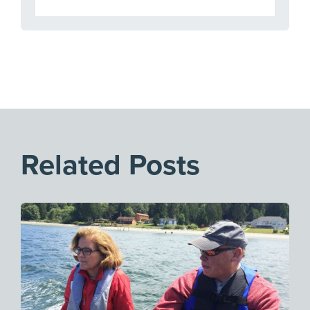
Related Posts