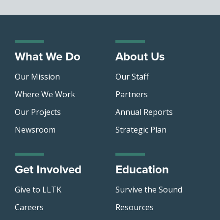
What We Do
About Us
Our Mission
Our Staff
Where We Work
Partners
Our Projects
Annual Reports
Newsroom
Strategic Plan
Get Involved
Education
Give to LLTK
Survive the Sound
Careers
Resources