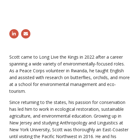
Follow Scott Jenkins on LinkedIn
Email Scott Jenkins
Scott came to Long Live the Kings in 2022 after a career
spanning a wide variety of environmentally-focused roles.
As a Peace Corps volunteer in Rwanda, he taught English
and assisted with research on butterflies, orchids, and more
at a school for environmental management and eco-
tourism.
Since returning to the states, his passion for conservation
has led him to work in ecological restoration, sustainable
agriculture, and environmental education. Growing up in
New Jersey and studying Anthropology and Linguistics at
New York University, Scott was thoroughly an East-Coaster
until visiting the Pacific Northwest in 2016. He and his