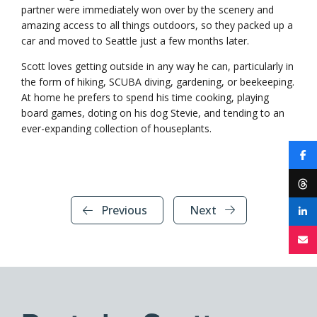
partner were immediately won over by the scenery and
amazing access to all things outdoors, so they packed up a
car and moved to Seattle just a few months later.
Scott loves getting outside in any way he can, particularly in
the form of hiking, SCUBA diving, gardening, or beekeeping.
At home he prefers to spend his time cooking, playing
board games, doting on his dog Stevie, and tending to an
ever-expanding collection of houseplants.
Previous
Next