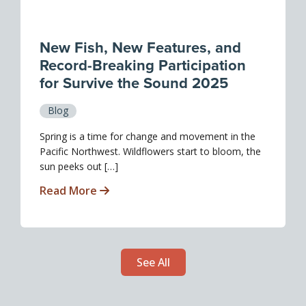
New Fish, New Features, and
Record-Breaking Participation
for Survive the Sound 2025
Blog
Spring is a time for change and movement in the
Pacific Northwest. Wildflowers start to bloom, the
sun peeks out […]
Read More
See All