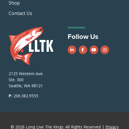
Shop
Contact Us
Follow Us
Follow us on LinkedIn
Follow us on Facebook
Follow us on Yo
Follow us o
2125 Western Ave.
Ste. 300
Seattle, WA 98121
P:
206.382.9555
© 2026 Long Live The Kings. All Rights Reserved |
Privacy