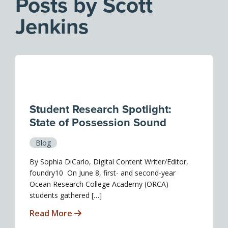
Posts by Scott
Jenkins
Student Research Spotlight:
State of Possession Sound
Blog
By Sophia DiCarlo, Digital Content Writer/Editor,
foundry10 On June 8, first- and second-year
Ocean Research College Academy (ORCA)
students gathered […]
Read More