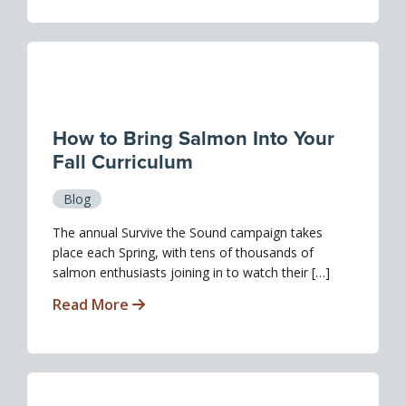
How to Bring Salmon Into Your
Fall Curriculum
Blog
The annual Survive the Sound campaign takes
place each Spring, with tens of thousands of
salmon enthusiasts joining in to watch their […]
Read More