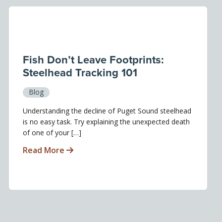
Fish Don’t Leave Footprints:
Steelhead Tracking 101
Blog
Understanding the decline of Puget Sound steelhead
is no easy task. Try explaining the unexpected death
of one of your […]
Read More