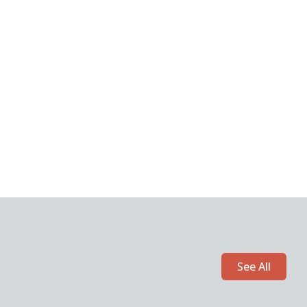
See All