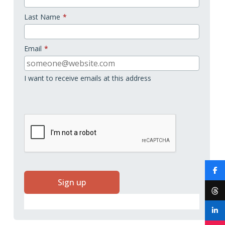
Last Name
*
Email
*
I want to receive emails at this address