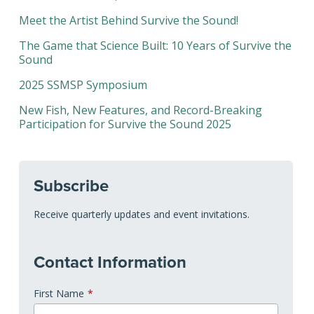
Meet the Artist Behind Survive the Sound!
The Game that Science Built: 10 Years of Survive the
Sound
2025 SSMSP Symposium
New Fish, New Features, and Record-Breaking
Participation for Survive the Sound 2025
Subscribe
Receive quarterly updates and event invitations.
Contact Information
First Name
*