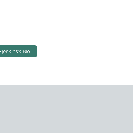
Sjenkins's Bio