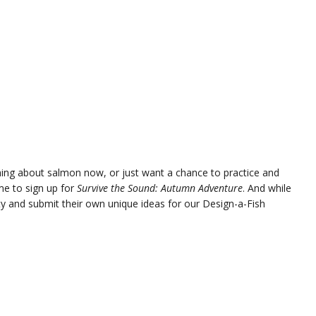
ing about salmon now, or just want a chance to practice and
me to sign up for
Survive the Sound: Autumn Adventure
. And while
ity and submit their own unique ideas for our Design-a-Fish