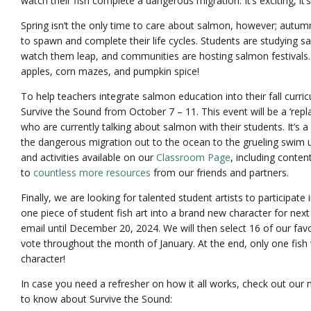
watch their fish complete a dangerous migration. It’s exciting, it’s
Spring isn’t the only time to care about salmon, however; autum
to spawn and complete their life cycles. Students are studying 
watch them leap, and communities are hosting salmon festivals. I
apples, corn mazes, and pumpkin spice!
To help teachers integrate salmon education into their fall curri
Survive the Sound from October 7 – 11. This event will be a ‘repla
who are currently talking about salmon with their students. It’s a 
the dangerous migration out to the ocean to the grueling swim
and activities available on our
Classroom Page
, including conte
to
countless more resources
from our friends and partners.
Finally, we are looking for talented student artists to participate
one piece of student fish art into a brand new character for nex
email until December 20, 2024. We will then select 16 of our favo
vote throughout the month of January. At the end, only one fish 
character!
In case you need a refresher on how it all works, check out our 
to know about Survive the Sound: