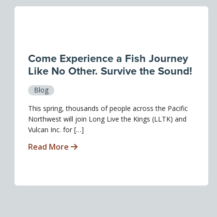
Come Experience a Fish Journey
Like No Other. Survive the Sound!
Blog
This spring, thousands of people across the Pacific
Northwest will join Long Live the Kings (LLTK) and
Vulcan Inc. for […]
Read More