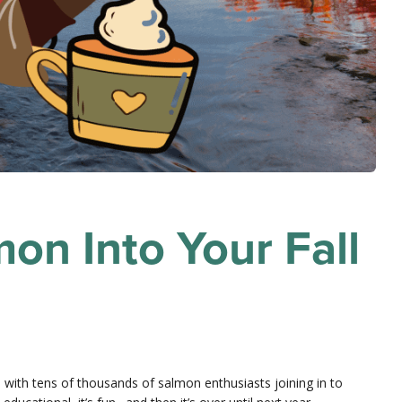
on Into Your Fall
with tens of thousands of salmon enthusiasts joining in to