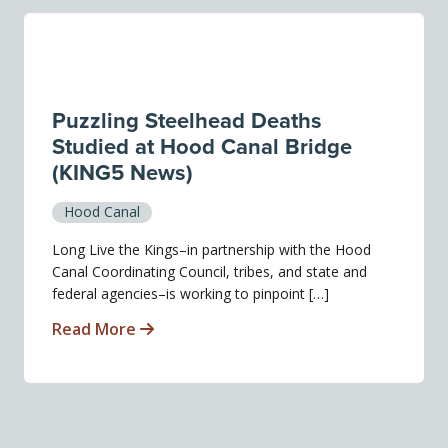
Puzzling Steelhead Deaths
Studied at Hood Canal Bridge
(KING5 News)
Hood Canal
Long Live the Kings–in partnership with the Hood
Canal Coordinating Council, tribes, and state and
federal agencies–is working to pinpoint […]
Read More