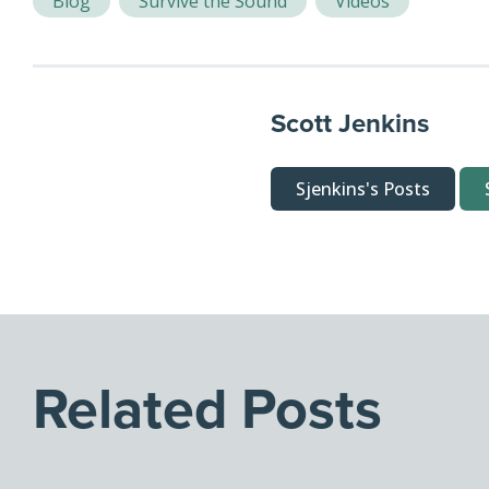
Blog
Survive the Sound
Videos
Scott Jenkins
Sjenkins's Posts
Related Posts