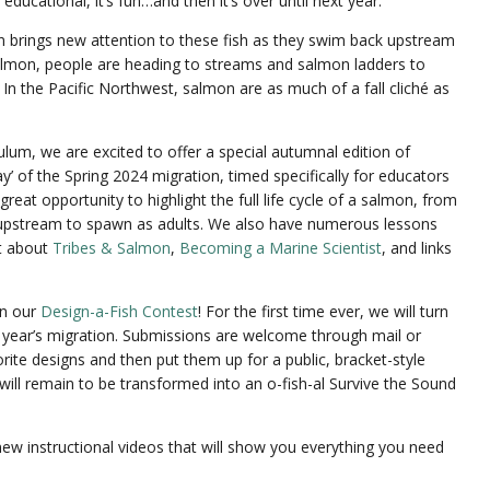
 educational, it’s fun…and then it’s over until next year.
n brings new attention to these fish as they swim back upstream
salmon, people are heading to streams and salmon ladders to
n the Pacific Northwest, salmon are as much of a fall cliché as
culum, we are excited to offer a special autumnal edition of
y’ of the Spring 2024 migration, timed specifically for educators
great opportunity to highlight the full life cycle of a salmon, from
 upstream to spawn as adults. We also have numerous lessons
nt about
Tribes & Salmon
,
Becoming a Marine Scientist
, and links
 in our
Design-a-Fish Contest
! For the first time ever, we will turn
t year’s migration. Submissions are welcome through mail or
rite designs and then put them up for a public, bracket-style
will remain to be transformed into an o-fish-al Survive the Sound
new instructional videos that will show you everything you need