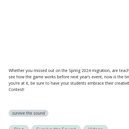
Whether you missed out on the Spring 2024 migration, are teach
see how the game works before next year’s event, now is the ti
you’re at it, be sure to have your students embrace their creativ
Contest!
survive the sound