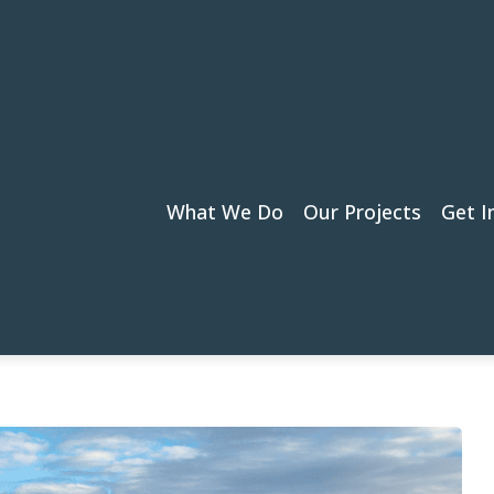
What We Do
Our Projects
Get I
m