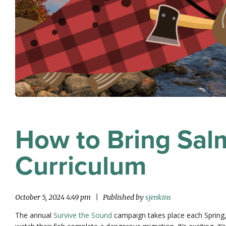
How to Bring Salm
Curriculum
October 5, 2024 4:49 pm
|
Published by
sjenkins
The annual
Survive the Sound
campaign takes place each Spring, 