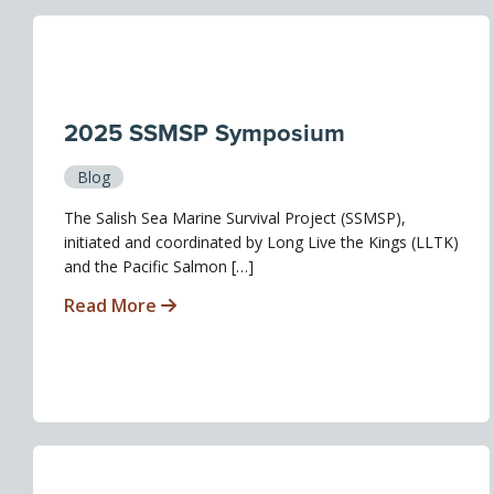
2025 SSMSP Symposium
Blog
The Salish Sea Marine Survival Project (SSMSP),
initiated and coordinated by Long Live the Kings (LLTK)
and the Pacific Salmon […]
Read More