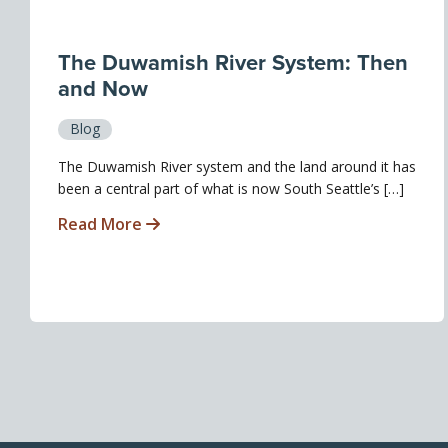
The Duwamish River System: Then
and Now
Blog
The Duwamish River system and the land around it has
been a central part of what is now South Seattle’s […]
Read More