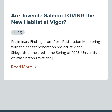
Are Juvenile Salmon LOVING the
New Habitat at Vigor?
Blog
Preliminary Findings from Post-Restoration Monitoring
With the habitat restoration project at Vigor
Shipyards completed in the Spring of 2023, University
of Washington’s Wetland […]
Read More