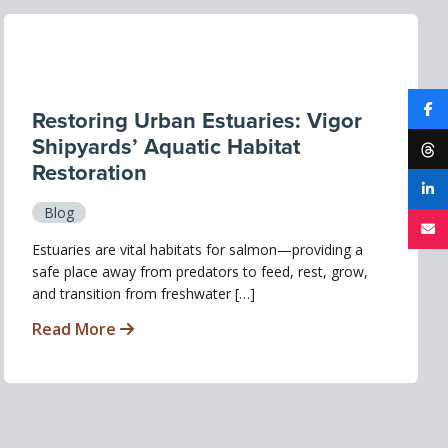
Restoring Urban Estuaries: Vigor
Shipyards’ Aquatic Habitat
Restoration
Blog
Estuaries are vital habitats for salmon—providing a
safe place away from predators to feed, rest, grow,
and transition from freshwater […]
Read More