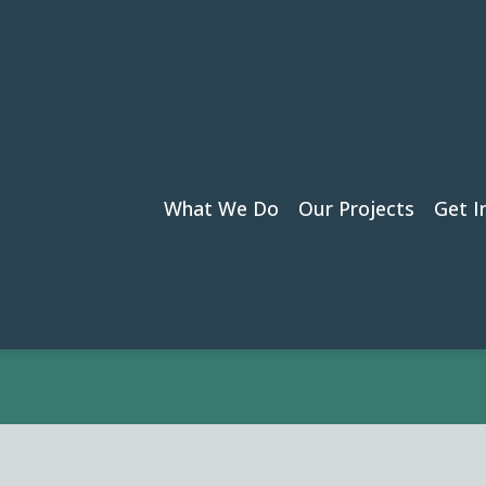
by Jayde Essex
What We Do
Our Projects
Get I
›
Jayde Essex