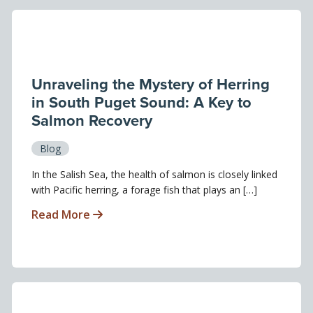
Unraveling the Mystery of Herring
in South Puget Sound: A Key to
Salmon Recovery
Blog
In the Salish Sea, the health of salmon is closely linked
with Pacific herring, a forage fish that plays an […]
Read More