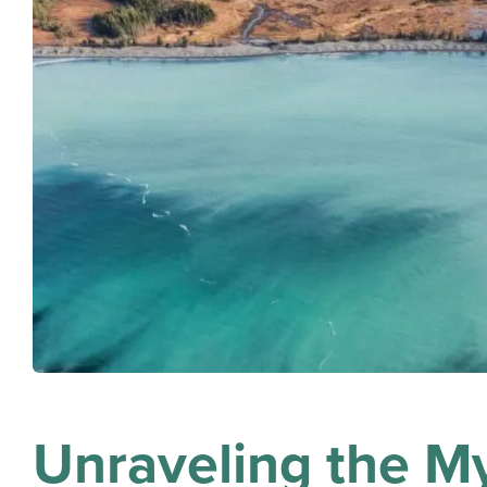
Unraveling the My