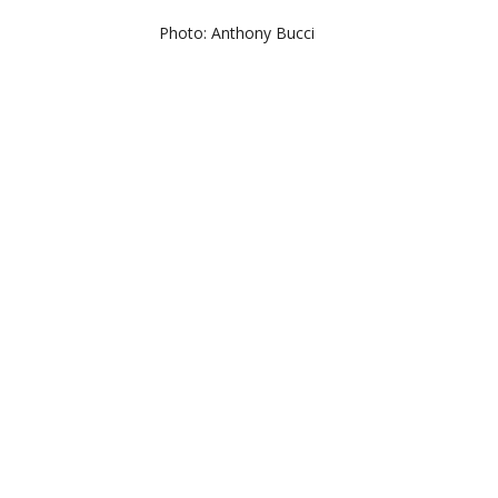
Photo: Anthony Bucci