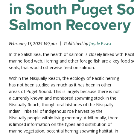
in South Puget So
Salmon Recovery
February 13, 2025 1:19 pm
|
Published by
Jayde Essex
In the Salish Sea, the health of salmon is closely linked with Pacif
marine food web. Herring and other forage fish are a key food so
seals, that would otherwise feed on salmon.
Within the Nisqually Reach, the ecology of Pacific herring
has not been studied as much as it has been in other
areas of Puget Sound. This is largely because there is not
a currently known and monitored spawning stock in the
Nisqually Reach, though oral histories of the Nisqually
Indian Tribe tell of indigenous roe harvest by the
Nisqually people within living memory. Additionally, there
is limited information on the types and distribution of
marine vegetation, potential herring spawning habitat, in