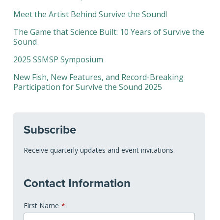
Meet the Artist Behind Survive the Sound!
The Game that Science Built: 10 Years of Survive the
Sound
2025 SSMSP Symposium
New Fish, New Features, and Record-Breaking
Participation for Survive the Sound 2025
Subscribe
Receive quarterly updates and event invitations.
Contact Information
First Name
*