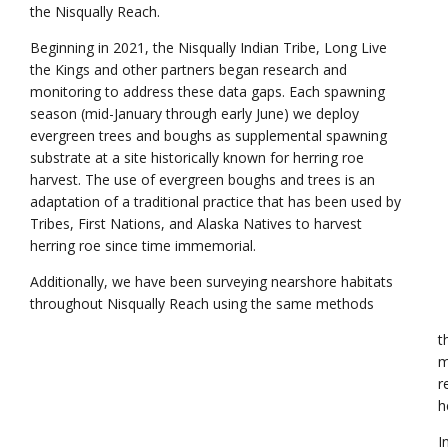
the Nisqually Reach.
Beginning in 2021, the Nisqually Indian Tribe, Long Live
the Kings and other partners began research and
monitoring to address these data gaps. Each spawning
season (mid-January through early June) we deploy
evergreen trees and boughs as supplemental spawning
substrate at a site historically known for herring roe
harvest. The use of evergreen boughs and trees is an
adaptation of a traditional practice that has been used by
Tribes, First Nations, and Alaska Natives to harvest
herring roe since time immemorial.
Additionally, we have been surveying nearshore habitats
throughout Nisqually Reach using the same methods
t
m
r
h
I