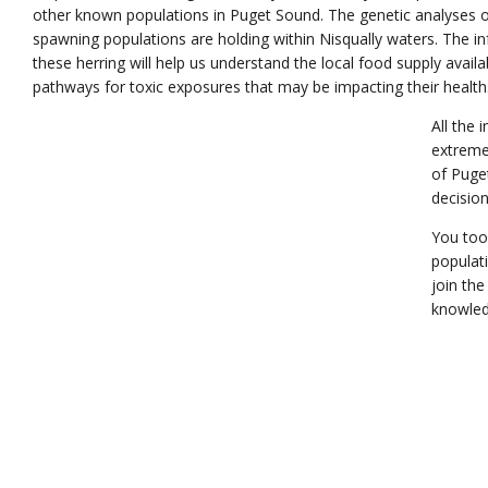
other known populations in Puget Sound. The genetic analyses of
spawning populations are holding within Nisqually waters. The in
these herring will help us understand the local food supply avail
pathways for toxic exposures that may be impacting their health
All the 
extreme
of Puge
decision
You too
populat
join the
knowled