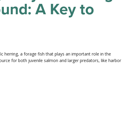
und: A Key to
ic herring, a forage fish that plays an important role in the
urce for both juvenile salmon and larger predators, like harbor