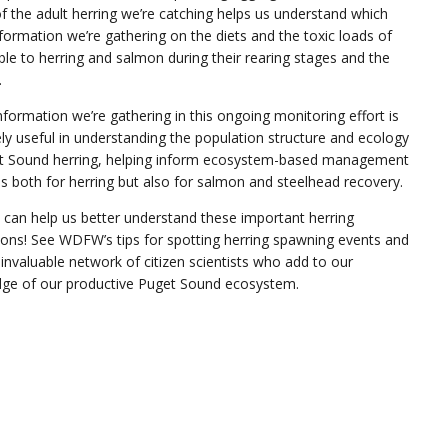
 the adult herring we’re catching helps us understand which
formation we’re gathering on the diets and the toxic loads of
able to herring and salmon during their rearing stages and the
.
information we’re gathering in this ongoing monitoring effort is
ly useful in understanding the population structure and ecology
t Sound herring, helping inform ecosystem-based management
s both for herring but also for salmon and steelhead recovery.
 can help us better understand these important herring
ions! See WDFW’s tips for spotting herring spawning events and
 invaluable network of citizen scientists who add to our
ge of our productive Puget Sound ecosystem.