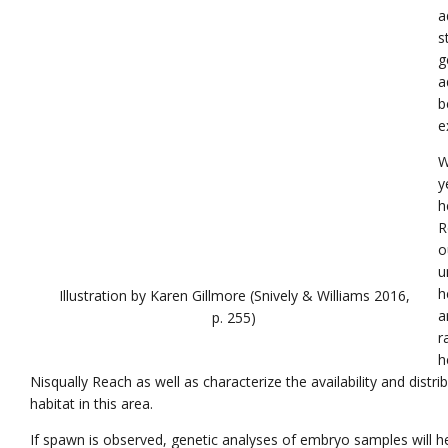
a
s
g
a
b
e
W
y
h
R
o
u
h
Illustration by Karen Gillmore (Snively & Williams 2016,
a
p. 255)
r
h
Nisqually Reach as well as characterize the availability and distr
habitat in this area.
If spawn is observed, genetic analyses of embryo samples will h