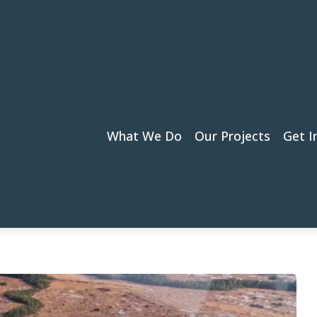
What We Do
Our Projects
Get I
Puget Sound: A Key to Salmon Recovery