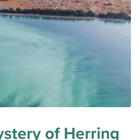
stery of Herring