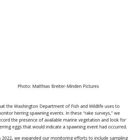
Photo: Matthias Breiter-Minden Pictures
hat the Washington Department of Fish and Wildlife uses to
onitor herring spawning events. In these “rake surveys,” we
ecord the presence of available marine vegetation and look for
erring eggs that would indicate a spawning event had occurred.
n 2022, we expanded our monitoring efforts to include sampling