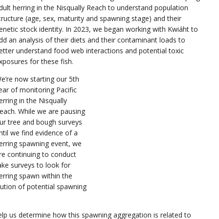
dult herring in the Nisqually Reach to understand population
tructure (age, sex, maturity and spawning stage) and their
enetic stock identity. In 2023, we began working with Kwiáht to
dd an analysis of their diets and their contaminant loads to
etter understand food web interactions and potential toxic
xposures for these fish.
e’re now starting our 5th
ear of monitoring Pacific
erring in the Nisqually
each. While we are pausing
ur tree and bough surveys
ntil we find evidence of a
erring spawning event, we
re continuing to conduct
ake surveys to look for
erring spawn within the
ibution of potential spawning
elp us determine how this spawning aggregation is related to