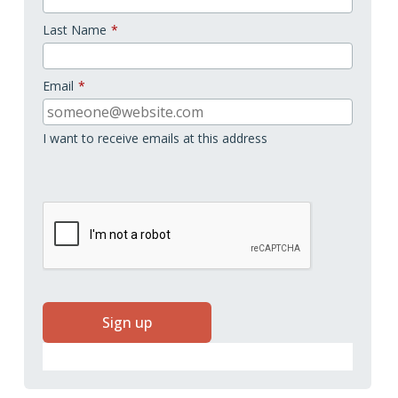
Last Name
*
Email
*
I want to receive emails at this address