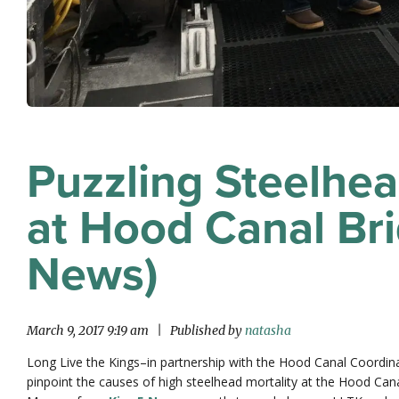
Puzzling Steelhe
at Hood Canal Br
News)
March 9, 2017 9:19 am
|
Published by
natasha
Long Live the Kings–in partnership with the Hood Canal Coordinat
pinpoint the causes of high steelhead mortality at the Hood Canal