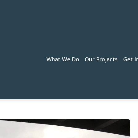
What We Do
Our Projects
Get I
Canal Bridge (KING5 News)