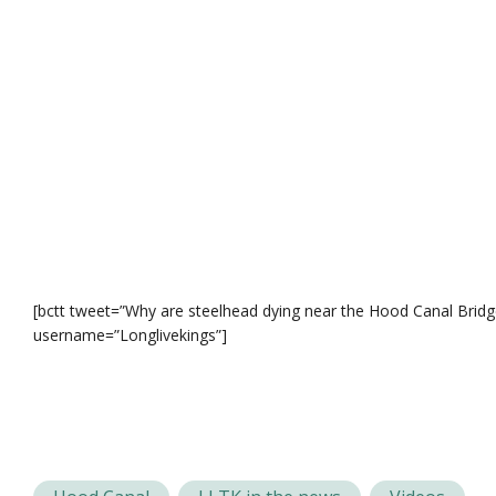
[bctt tweet=”Why are steelhead dying near the Hood Canal Brid
username=”Longlivekings”]