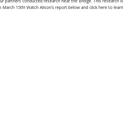
r partners conducted research near the Bridge. This research is
 March 15th! Watch Alison’s report below and click here to learn