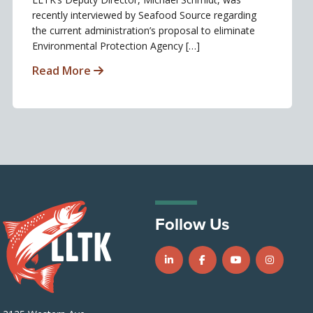
recently interviewed by Seafood Source regarding
the current administration’s proposal to eliminate
Environmental Protection Agency […]
Read More
Follow Us
Follow us on LinkedIn
Follow us on Facebook
Follow us on Y
Follow u