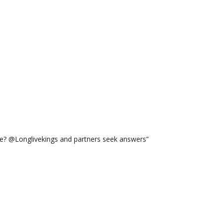
ge? @Longlivekings and partners seek answers”