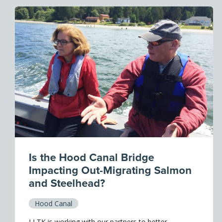
Is the Hood Canal Bridge
Impacting Out-Migrating Salmon
and Steelhead?
Hood Canal
LLTK is working with our partners to better