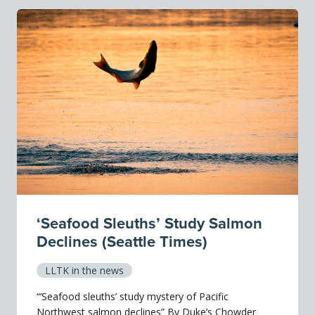
‘Seafood Sleuths’ Study Salmon
Declines (Seattle Times)
LLTK in the news
“‘Seafood sleuths’ study mystery of Pacific
Northwest salmon declines” By Duke’s Chowder