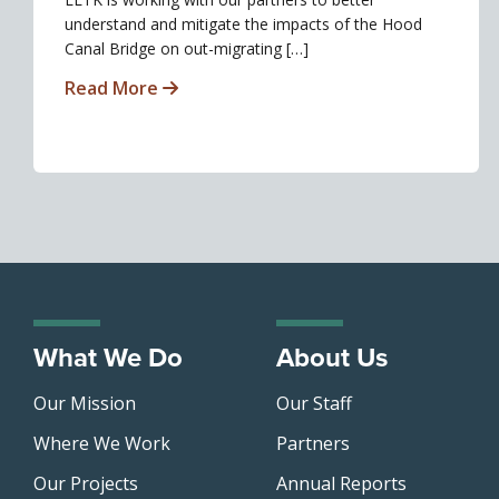
understand and mitigate the impacts of the Hood
Canal Bridge on out-migrating […]
Read More
What We Do
About Us
Our Mission
Our Staff
Where We Work
Partners
Our Projects
Annual Reports