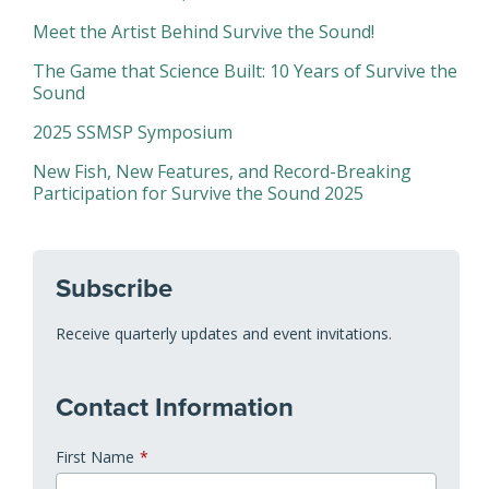
Meet the Artist Behind Survive the Sound!
The Game that Science Built: 10 Years of Survive the
Sound
2025 SSMSP Symposium
New Fish, New Features, and Record-Breaking
Participation for Survive the Sound 2025
Subscribe
Receive quarterly updates and event invitations.
Contact Information
First Name
*