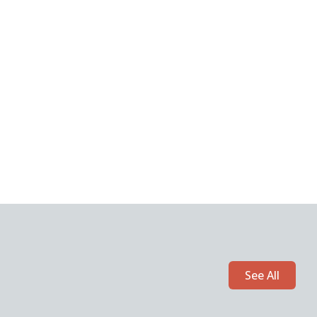
See All