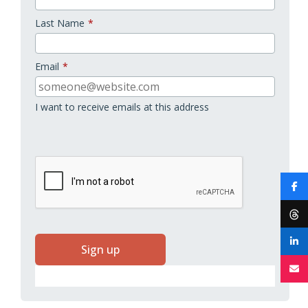
Last Name
*
Email
*
I want to receive emails at this address