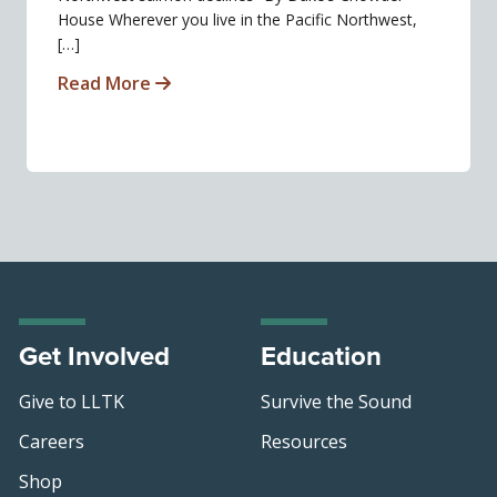
House Wherever you live in the Pacific Northwest,
[…]
Read More
Get Involved
Education
Give to LLTK
Survive the Sound
Careers
Resources
Shop