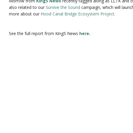
Morrow from
King5 News
recently tagged along as LLTK and ou
also related to our
Survive the Sound
campaign, which will launch
more about our
Hood Canal Bridge Ecosystem Project
.
See the full report from King5 News
here
.