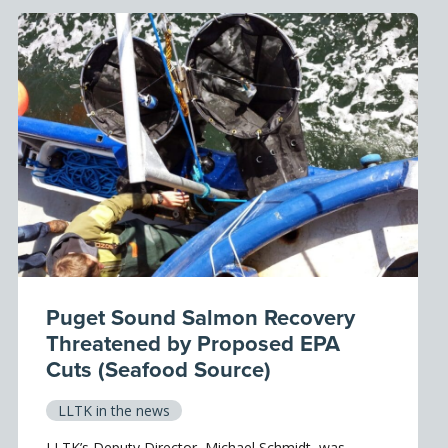
Puget Sound Salmon Recovery
Threatened by Proposed EPA
Cuts (Seafood Source)
LLTK in the news
LLTK’s Deputy Director, Michael Schmidt, was