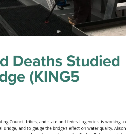
ad Deaths Studied
idge (KING5
ing Council, tribes, and state and federal agencies–is working to
 Bridge, and to gauge the bridge’s effect on water quality. Alison