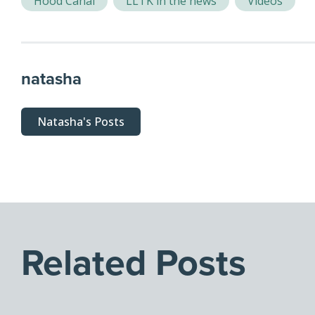
Hood Canal
LLTK in the news
Videos
natasha
Natasha's Posts
Related Posts