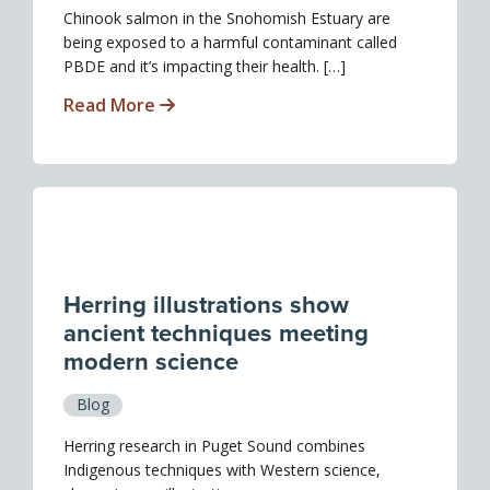
Chinook salmon in the Snohomish Estuary are
being exposed to a harmful contaminant called
PBDE and it’s impacting their health. […]
Read More
Herring illustrations show
ancient techniques meeting
modern science
Blog
Herring research in Puget Sound combines
Indigenous techniques with Western science,