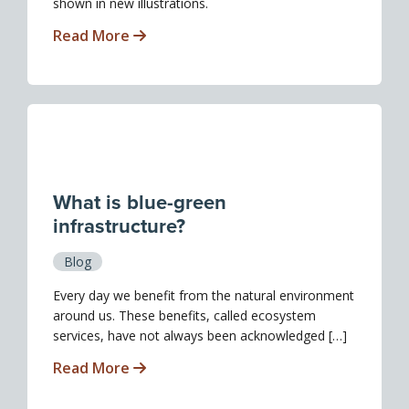
shown in new illustrations.
Read More
What is blue-green
infrastructure?
Blog
Every day we benefit from the natural environment
around us. These benefits, called ecosystem
services, have not always been acknowledged […]
Read More