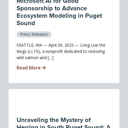
Microsoft AI for Good
Sponsorship to Advance
Ecosystem Modeling in Puget
Sound
Press Releases
SEATTLE, WA — April 30, 2025 — Long Live the
Kings (LLTK), a nonprofit dedicated to restoring
wild salmon and […]
Read More
Unraveling the Mystery of
Herring in South Puget Sound: A