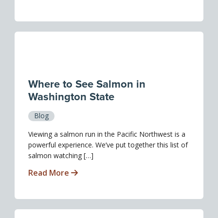
Where to See Salmon in
Washington State
Blog
Viewing a salmon run in the Pacific Northwest is a
powerful experience. We’ve put together this list of
salmon watching […]
Read More