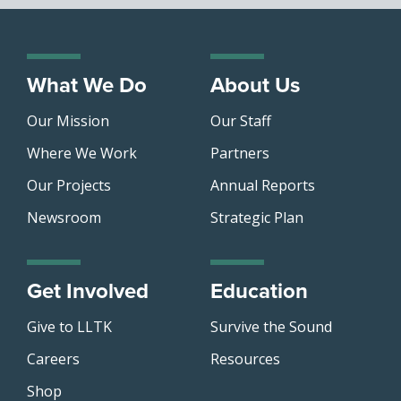
What We Do
About Us
Our Mission
Our Staff
Where We Work
Partners
Our Projects
Annual Reports
Newsroom
Strategic Plan
Get Involved
Education
Give to LLTK
Survive the Sound
Careers
Resources
Shop