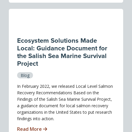
Ecosystem Solutions Made
Local: Guidance Document for
the Salish Sea Marine Survival
Project
Blog
In February 2022, we released Local Level Salmon
Recovery Recommendations Based on the
Findings of the Salish Sea Marine Survival Project,
a guidance document for local salmon recovery
organizations in the United States to put research
findings into action.
Read More