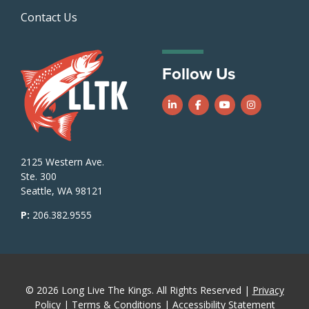
Contact Us
Follow Us
Follow us on LinkedIn
Follow us on Facebook
Follow us on Yo
Follow us o
2125 Western Ave.
Ste. 300
Seattle, WA 98121
P:
206.382.9555
© 2026 Long Live The Kings. All Rights Reserved |
Privacy
Policy
|
Terms & Conditions
|
Accessibility Statement