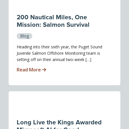
200 Nautical Miles, One
Mission: Salmon Survival
Blog
Heading into their sixth year, the Puget Sound
Juvenile Salmon Offshore Monitoring team is
setting off on their annual two-week […]
Read More
Long Live the Kings Awarded