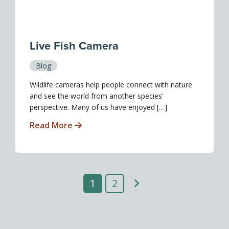
Live Fish Camera
Blog
Wildlife cameras help people connect with nature
and see the world from another species’
perspective. Many of us have enjoyed […]
Read More
1
2