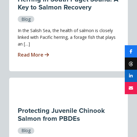
Key to Salmon Recovery
Blog
In the Salish Sea, the health of salmon is closely
linked with Pacific herring, a forage fish that plays
an […]
Read More
Protecting Juvenile Chinook
Salmon from PBDEs
Blog